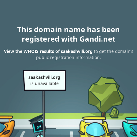
This domain name has been
registered with Gandi.net
View the WHOIS results of saakashvili.org
to get the domain’s
public registration information.
saakashvili.org
is unavailable