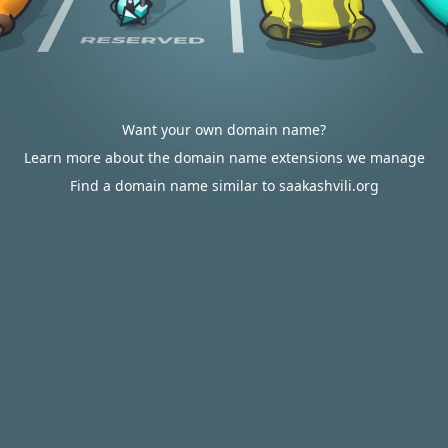
Want your own domain name?
Learn more about the domain name extensions we manage
Find a domain name similar to saakashvili.org